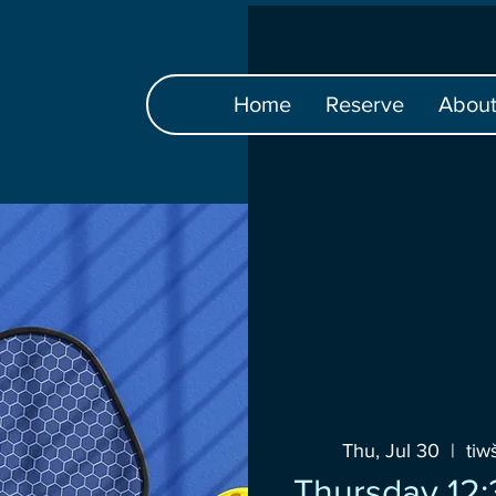
Home
Reserve
Abou
Thu, Jul 30
  |  
ti
Thursday 12: