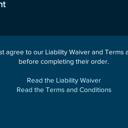
nt
st agree to our Liability Waiver and Terms
before completing their order.
Read the Liability Waiver
Read the Terms and Conditions