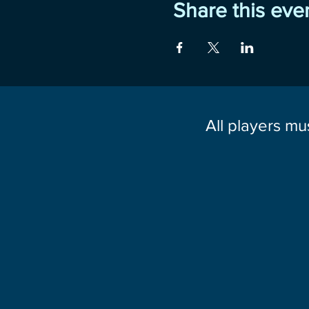
Share this eve
All players mu