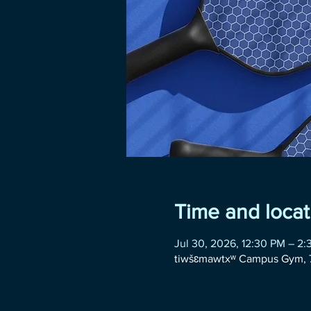
Time and locat
Jul 30, 2026, 12:30 PM – 2
tiwšɛmawtxʷ Campus Gym, 7