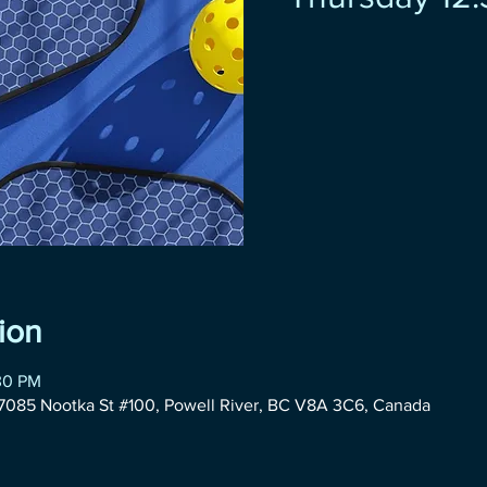
ion
:30 PM
085 Nootka St #100, Powell River, BC V8A 3C6, Canada