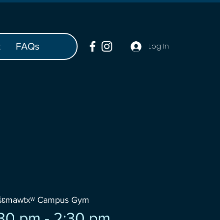
t
FAQs
Log In
wšɛmawtxʷ Campus Gym
30 pm - 2:30 pm