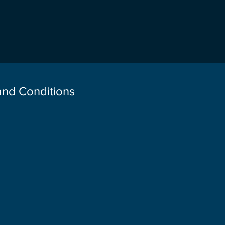
 and Conditions