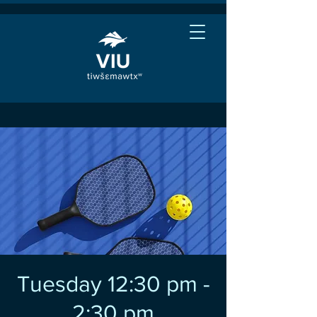
Tuesday 12:30 pm -
2:30 pm