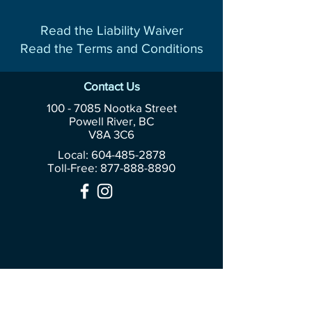
Read the Liability Waiver
Read the Terms and Conditions
Contact Us
100 - 7085
Nootka Street
Powell River, BC
V8A 3C6
Local: 604-485-2878
Toll-Free:
877-888-8890