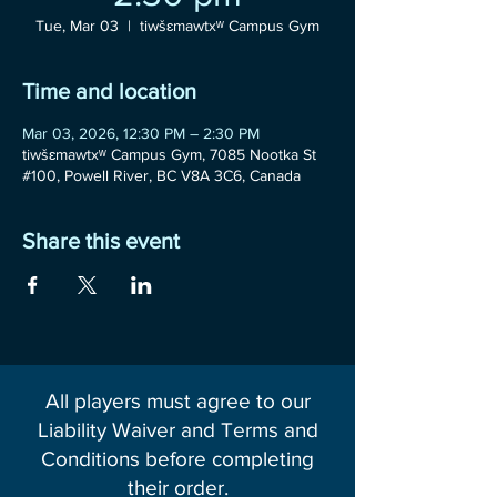
Tue, Mar 03
  |  
tiwšɛmawtxʷ Campus Gym
Time and location
Mar 03, 2026, 12:30 PM – 2:30 PM
tiwšɛmawtxʷ Campus Gym, 7085 Nootka St
#100, Powell River, BC V8A 3C6, Canada
Share this event
All players must agree to our
Liability Waiver and Terms and
Conditions before completing
their order.