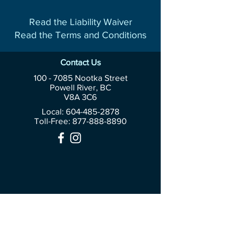
Read the Liability Waiver
Read the Terms and Conditions
Contact Us
100 - 7085
Nootka Street
Powell River, BC
V8A 3C6
Local: 604-485-2878
Toll-Free:
877-888-8890