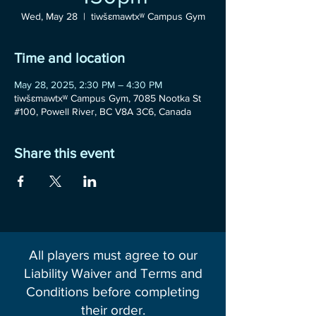
Wed, May 28
  |  
tiwšɛmawtxʷ Campus Gym
Time and location
May 28, 2025, 2:30 PM – 4:30 PM
tiwšɛmawtxʷ Campus Gym, 7085 Nootka St
#100, Powell River, BC V8A 3C6, Canada
Share this event
All players must agree to our
Liability Waiver and Terms and
Conditions before completing
their order.