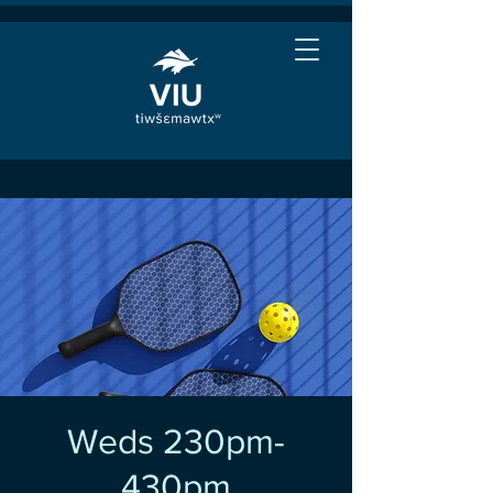
Weds 230pm-
430pm