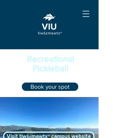
Recreational
Pickleball
Book your spot
Visit tiwšɛmawtxʷ campus website