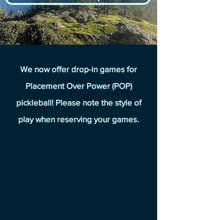
We now offer drop-in games for
Placement Over Power (POP)
pickleball! Please note the style of
play when reserving your games.