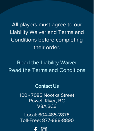
All players must agree to our
Liability Waiver and Terms and
Conditions before completing
their order.
Read the Liability Waiver
Read the Terms and Conditions
Contact Us
100 - 7085
Nootka Street
Powell River, BC
V8A 3C6
Local: 604-485-2878
Toll-Free:
877-888-8890