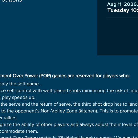
Aug 11, 2026
Tuesday 10
ment Over Power (POP) games are reserved for players who:
only the soft game.
ice self-control with well-placed shots minimizing the risk of inju
 play speeds up.
 the serve and the return of serve, the third shot drop has to land
 to the opponent’s Non-Volley Zone (kitchen). This is to promote
r rallies.
nize the ability of other players and always adjust theirr level of
ccommodate them.
ment Over Power motto is "Pickleball is only a game. We play to