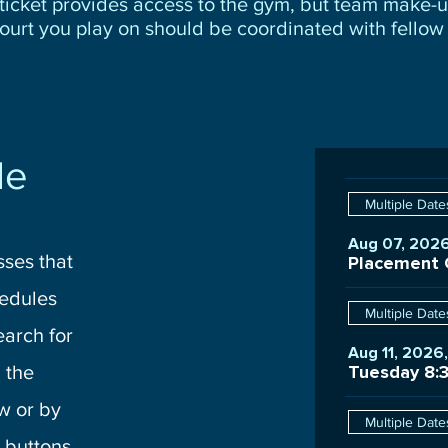
ticket provides access to the gym, but team make-
ourt you play on should be coordinated with fellow 
le
Multiple Date
Aug 07, 2026
sses that
edules
Multiple Date
earch for
Aug 11, 2026
 the
Tuesday 8:
w or by
Multiple Date
 buttons