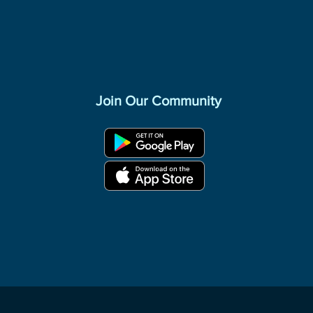
Join Our Community