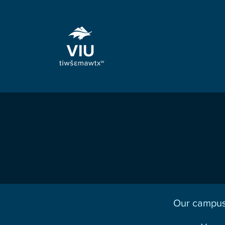
Our campus 