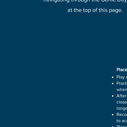
at the top of this page.
Place
Play 
Pract
when
After
close
longe
Recog
to a
Place