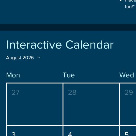
fun!"
Interactive Calendar
August 2026
Mon
Tue
Wed
27
28
29
3
4
5