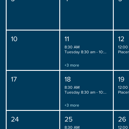
10
11
12
8:30 AM
12:00
Tuesday 8:30 am - 10:30 am
+3 more
17
18
19
8:30 AM
12:00
Tuesday 8:30 am - 10:30 am
+3 more
24
25
26
8:30 AM
12:00