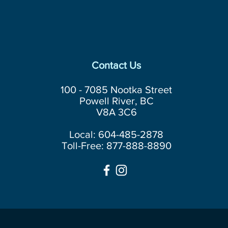
Contact Us
100 - 7085 Nootka Street
Powell River, BC
V8A 3C6
Local: 604-485-2878
Toll-Free: 877-888-8890