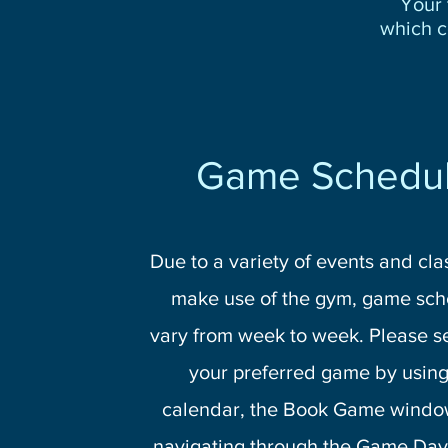
Your 
which c
Game Schedu
Due to a variety of events and cla
make use of the gym, game sch
vary from week to week. Please s
your preferred game by using
calendar, the Book Game windo
navigating through the Game Day