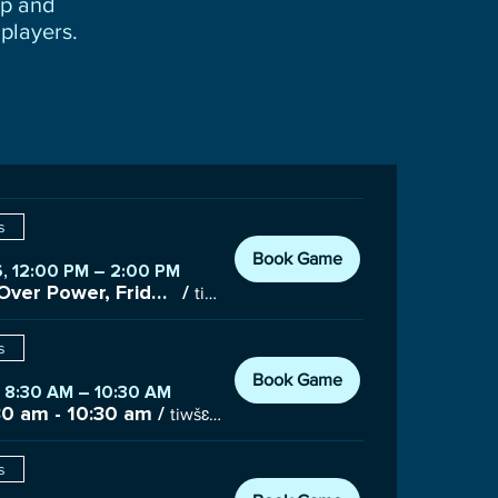
up and
players.
s
Book Game
, 12:00 PM – 2:00 PM
Placement Over Power, Friday 12:00 pm - 2:00 pm
/
tiwšɛmawtxʷ Campus Gym, 7085 Nootka St #100, Powell River, BC V8A 3C6, Canada
s
Book Game
, 8:30 AM – 10:30 AM
30 am - 10:30 am
/
tiwšɛmawtxʷ Campus Gym, 7085 Nootka St #100, Powell River, BC V8A 3C6, Canada
s