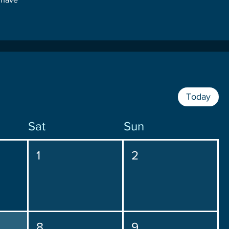
Today
Sat
Sun
1
2
8
9