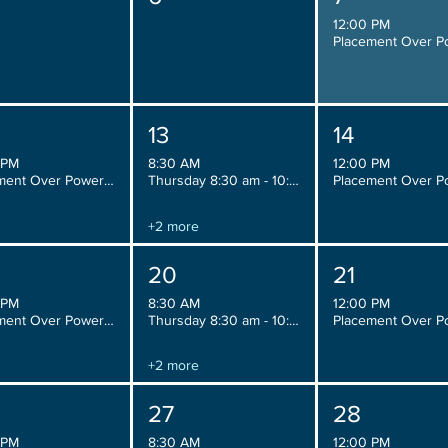
12:00 PM
13
14
 PM
8:30 AM
12:00 PM
Placement Over Power, Wednesday 12:00 pm - 2:00 pm
Thursday 8:30 am - 10:30 am
+2 more
20
21
 PM
8:30 AM
12:00 PM
Placement Over Power, Wednesday 12:00 pm - 2:00 pm
Thursday 8:30 am - 10:30 am
+2 more
27
28
 PM
8:30 AM
12:00 PM