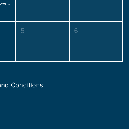
Placement Over Power, Friday 12:00 pm - 2:00 pm
5
6
 and Conditions