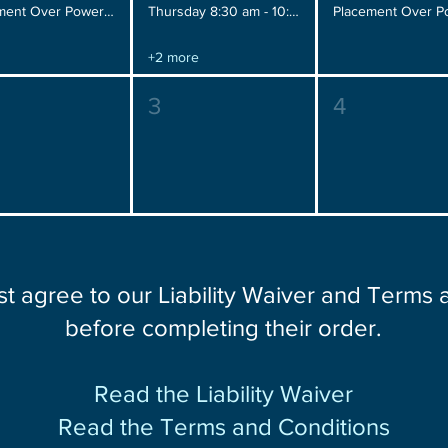
Placement Over Power, Wednesday 12:00 pm - 2:00 pm
Thursday 8:30 am - 10:30 am
+2 more
3
4
st agree to our Liability Waiver and Terms
before completing their order.
Read the Liability Waiver
Read the Terms and Conditions