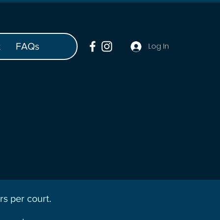
t
FAQs
Log In
s per court.