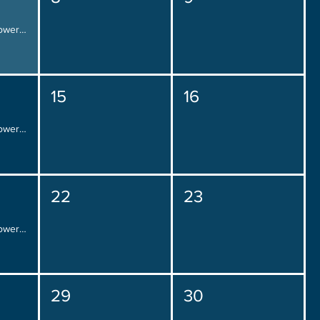
Placement Over Power, Friday 12:00 pm - 2:00 pm
15
16
Placement Over Power, Friday 12:00 pm - 2:00 pm
22
23
Placement Over Power, Friday 12:00 pm - 2:00 pm
29
30