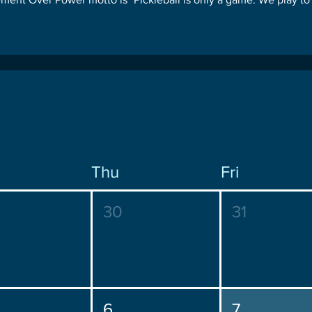
Thu
Fri
30
31
6
7