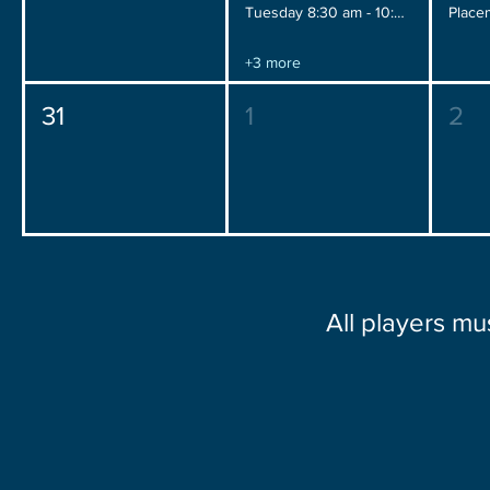
Tuesday 8:30 am - 10:30 am
+3 more
31
1
2
All players mu