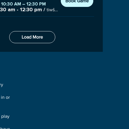
Book Game
, 10:30 AM – 12:30 PM
:30 am - 12:30 pm
/
tiwšɛmawtxʷ Campus Gym, 7085 Nootka St #100, Powell River, BC V8A 3C6, Canada
Load More
ry
 in or
 play
 have