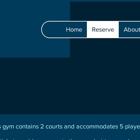
Home
Reserve
Abou
gym contains 2 courts and accommodates 5 player