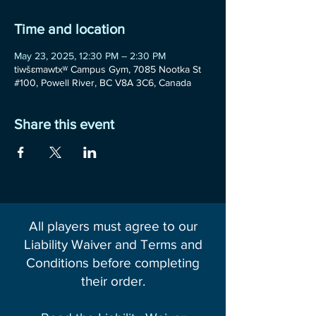
Time and location
May 23, 2025, 12:30 PM – 2:30 PM
tiwšɛmawtxʷ Campus Gym, 7085 Nootka St
#100, Powell River, BC V8A 3C6, Canada
Share this event
All players must agree to our
Liability Waiver and Terms and
Conditions before completing
their order.