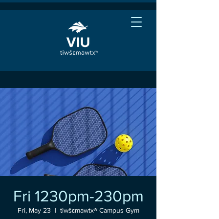
Fri 1230pm-230pm
Fri, May 23
  |  
tiwšɛmawtxʷ Campus Gym