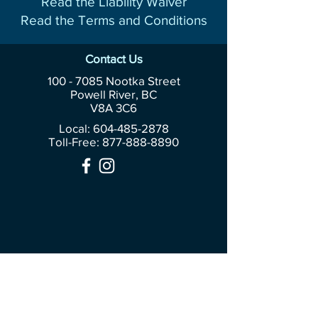
Read the Liability Waiver
Read the Terms and Conditions
Contact Us
100 - 7085
Nootka Street
Powell River, BC
V8A 3C6
Local: 604-485-2878
Toll-Free:
877-888-8890