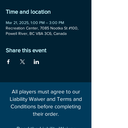
Time and location
Mar 21, 2025, 1:00 PM – 3:00 PM
Recreation Center, 7085 Nootka St #100,
Powell River, BC V8A 3C6, Canada
Share this event
All players must agree to our
Liability Waiver and Terms and
Conditions before completing
their order.