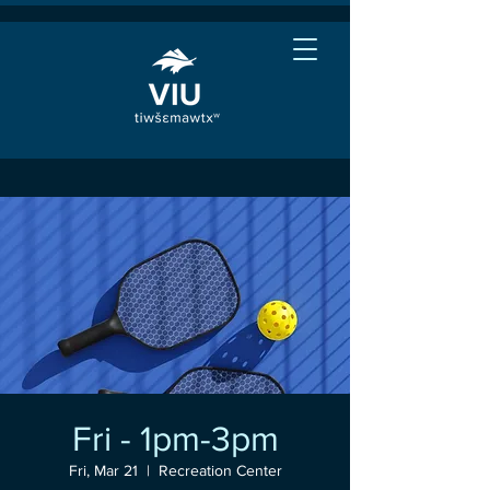
Fri - 1pm-3pm
Fri, Mar 21
  |  
Recreation Center