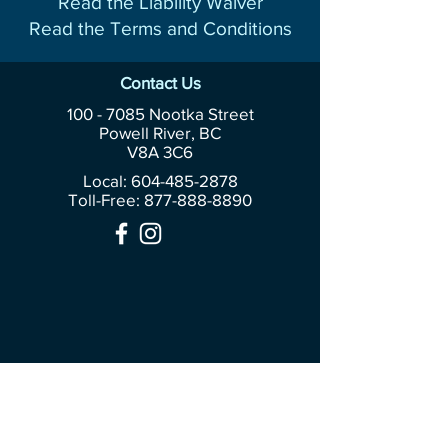
Read the Liability Waiver
Read the Terms and Conditions
Contact Us
100 - 7085
Nootka Street
Powell River, BC
V8A 3C6
Local: 604-485-2878
Toll-Free:
877-888-8890