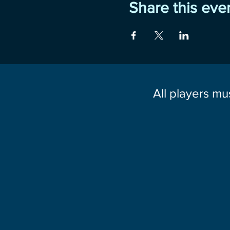
Share this eve
All players mu