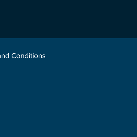
 and Conditions