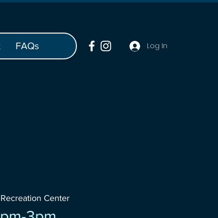
t
FAQs
Log In
 
Recreation Center
 1pm-3pm