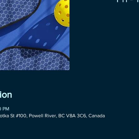
ion
00 PM
otka St #100, Powell River, BC V8A 3C6, Canada