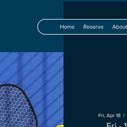
Home
Reserve
Abou
Fri, Apr 18
  | 
Fri -