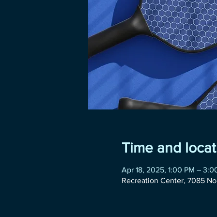
Time and locat
Apr 18, 2025, 1:00 PM – 3:
Recreation Center, 7085 No