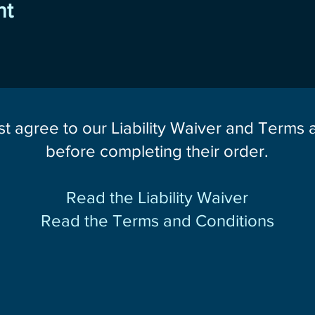
nt
st agree to our Liability Waiver and Terms
before completing their order.
Read the Liability Waiver
Read the Terms and Conditions