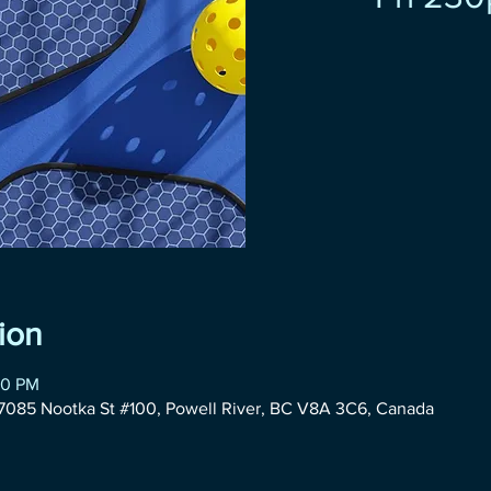
ion
30 PM
085 Nootka St #100, Powell River, BC V8A 3C6, Canada