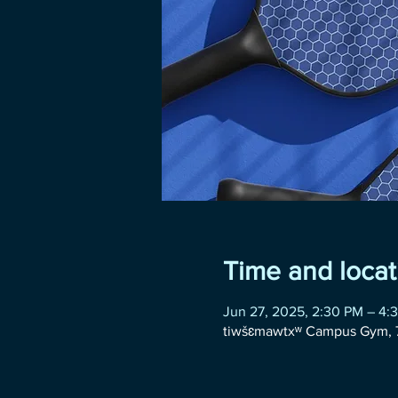
Time and locat
Jun 27, 2025, 2:30 PM – 4:
tiwšɛmawtxʷ Campus Gym, 7