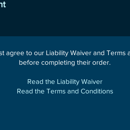
nt
st agree to our Liability Waiver and Terms
before completing their order.
Read the Liability Waiver
Read the Terms and Conditions