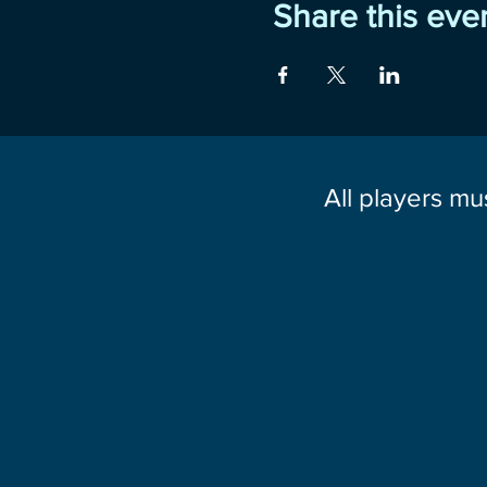
Share this eve
All players mu