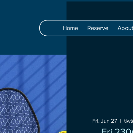
Home
Reserve
Abou
Fri, Jun 27
  |  
tiw
Fri 23