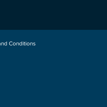
 and Conditions