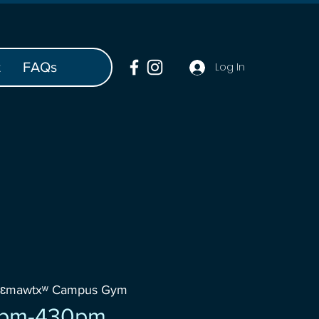
t
FAQs
Log In
šɛmawtxʷ Campus Gym
0pm-430pm