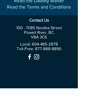
Read the Liability Waiver
Read the Terms and Conditions
Contact Us
100 - 7085
Nootka Street
Powell River, BC
V8A 3C6
Local: 604-485-2878
Toll-Free:
877-888-8890