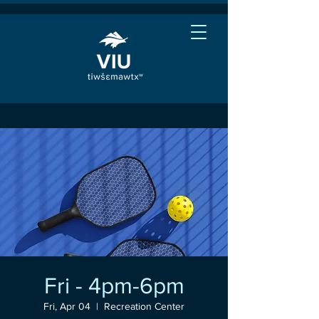
Fri - 4pm-6pm
Fri, Apr 04
  |  
Recreation Center