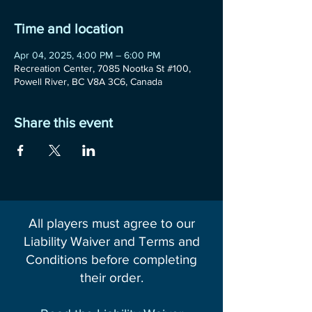
Time and location
Apr 04, 2025, 4:00 PM – 6:00 PM
Recreation Center, 7085 Nootka St #100,
Powell River, BC V8A 3C6, Canada
Share this event
All players must agree to our
Liability Waiver and Terms and
Conditions before completing
their order.