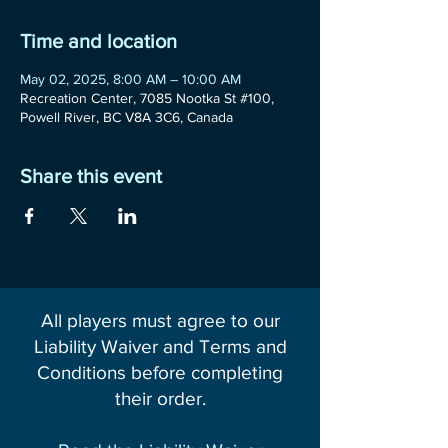
Time and location
May 02, 2025, 8:00 AM – 10:00 AM
Recreation Center, 7085 Nootka St #100,
Powell River, BC V8A 3C6, Canada
Share this event
All players must agree to our
Liability Waiver and Terms and
Conditions before completing
their order.