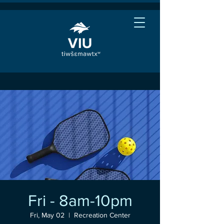
Fri - 8am-10pm
Fri, May 02
  |  
Recreation Center