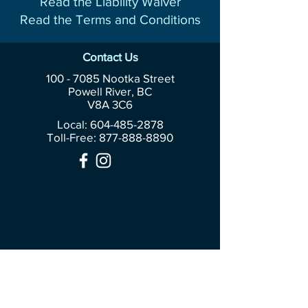
Read the Liability Waiver
Read the Terms and Conditions
Contact Us
100 - 7085
Nootka Street
Powell River, BC
V8A 3C6
Local: 604-485-2878
Toll-Free:
877-888-8890