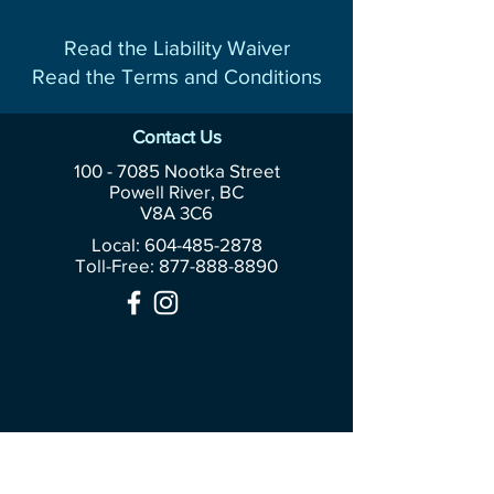
Read the Liability Waiver
Read the Terms and Conditions
Contact Us
100 - 7085
Nootka Street
Powell River, BC
V8A 3C6
Local: 604-485-2878
Toll-Free:
877-888-8890