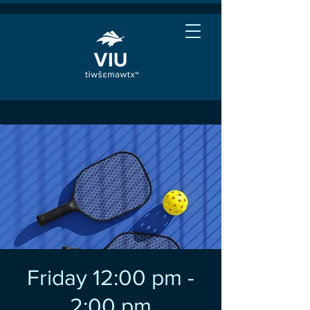
Friday 12:00 pm -
2:00 pm