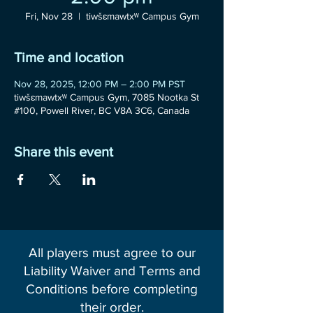
Fri, Nov 28
  |  
tiwšɛmawtxʷ Campus Gym
Time and location
Nov 28, 2025, 12:00 PM – 2:00 PM PST
tiwšɛmawtxʷ Campus Gym, 7085 Nootka St
#100, Powell River, BC V8A 3C6, Canada
Share this event
All players must agree to our
Liability Waiver and Terms and
Conditions before completing
their order.