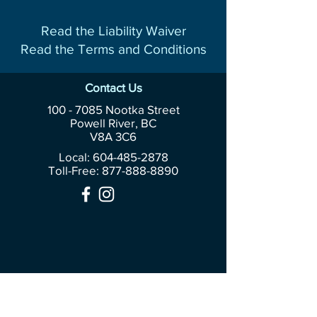
Read the Liability Waiver
Read the Terms and Conditions
Contact Us
100 - 7085
Nootka Street
Powell River, BC
V8A 3C6
Local: 604-485-2878
Toll-Free:
877-888-8890