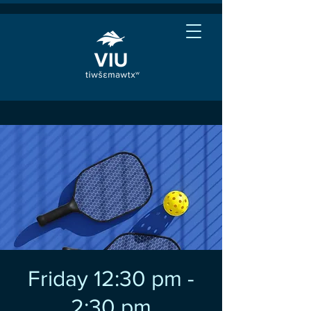
Friday 12:30 pm -
2:30 pm