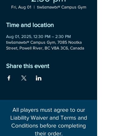
Fri, Aug 01
  |  
tiwšɛmawtxʷ Campus Gym
Time and location
Aug 01, 2025, 12:30 PM – 2:30 PM
tiwšɛmawtxʷ Campus Gym, 7085 Nootka
Street, Powell River, BC V8A 3C6, Canada
Share this event
All players must agree to our
Liability Waiver and Terms and
Conditions before completing
their order.