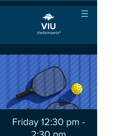
Friday 12:30 pm -
2:30 pm