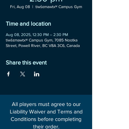
Fri, Aug 08
  |  
tiwšɛmawtxʷ Campus Gym
Time and location
Aug 08, 2025, 12:30 PM – 2:30 PM
tiwšɛmawtxʷ Campus Gym, 7085 Nootka
Street, Powell River, BC V8A 3C6, Canada
Share this event
All players must agree to our
Liability Waiver and Terms and
Conditions before completing
their order.