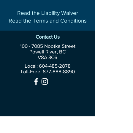
Read the Liability Waiver
Read the Terms and Conditions
Contact Us
100 - 7085
Nootka Street
Powell River, BC
V8A 3C6
Local: 604-485-2878
Toll-Free:
877-888-8890