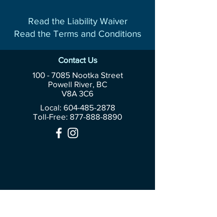
Read the Liability Waiver
Read the Terms and Conditions
Contact Us
100 - 7085
Nootka Street
Powell River, BC
V8A 3C6
Local: 604-485-2878
Toll-Free:
877-888-8890