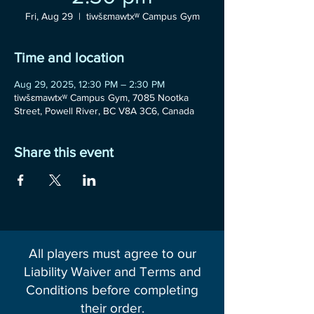
Fri, Aug 29
  |  
tiwšɛmawtxʷ Campus Gym
Time and location
Aug 29, 2025, 12:30 PM – 2:30 PM
tiwšɛmawtxʷ Campus Gym, 7085 Nootka
Street, Powell River, BC V8A 3C6, Canada
Share this event
All players must agree to our
Liability Waiver and Terms and
Conditions before completing
their order.