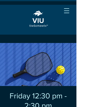
Friday 12:30 pm -
2:30 pm