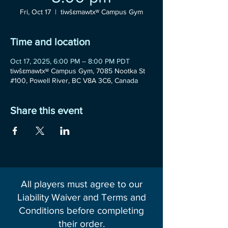
Fri, Oct 17
  |  
tiwšɛmawtxʷ Campus Gym
Time and location
Oct 17, 2025, 6:00 PM – 8:00 PM PDT
tiwšɛmawtxʷ Campus Gym, 7085 Nootka St
#100, Powell River, BC V8A 3C6, Canada
Share this event
All players must agree to our
Liability Waiver and Terms and
Conditions before completing
their order.