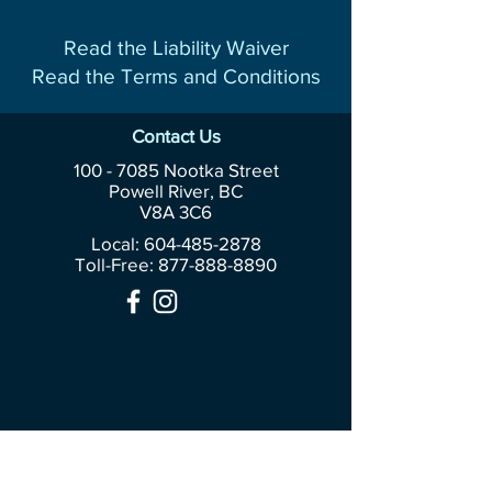
Read the Liability Waiver
Read the Terms and Conditions
Contact Us
100 - 7085
Nootka Street
Powell River, BC
V8A 3C6
Local: 604-485-2878
Toll-Free:
877-888-8890