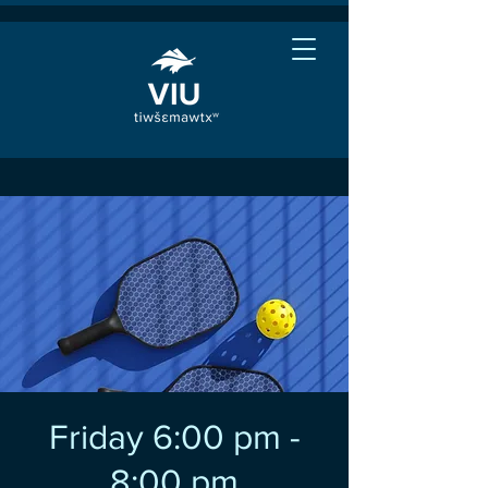
Friday 6:00 pm -
8:00 pm