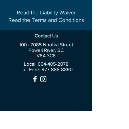
Read the Liability Waiver
Read the Terms and Conditions
Contact Us
100 - 7085
Nootka Street
Powell River, BC
V8A 3C6
Local: 604-485-2878
Toll-Free:
877-888-8890