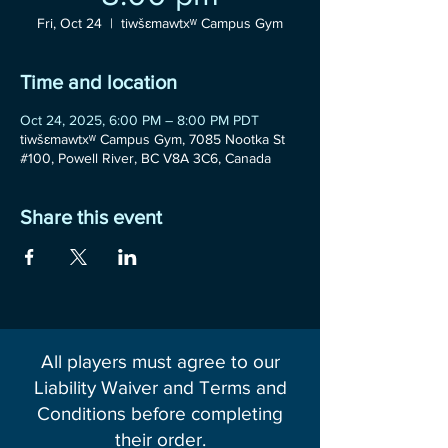
Fri, Oct 24
  |  
tiwšɛmawtxʷ Campus Gym
Time and location
Oct 24, 2025, 6:00 PM – 8:00 PM PDT
tiwšɛmawtxʷ Campus Gym, 7085 Nootka St
#100, Powell River, BC V8A 3C6, Canada
Share this event
All players must agree to our
Liability Waiver and Terms and
Conditions before completing
their order.