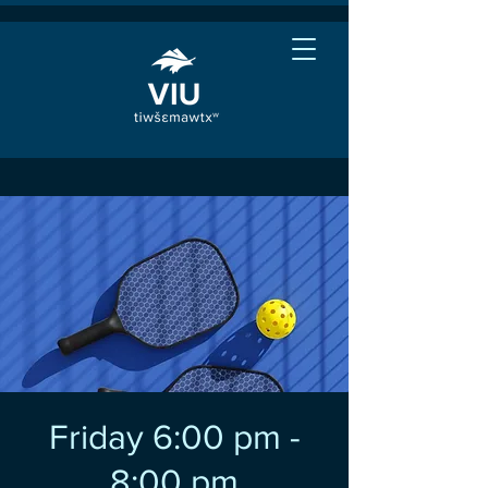
Friday 6:00 pm -
8:00 pm