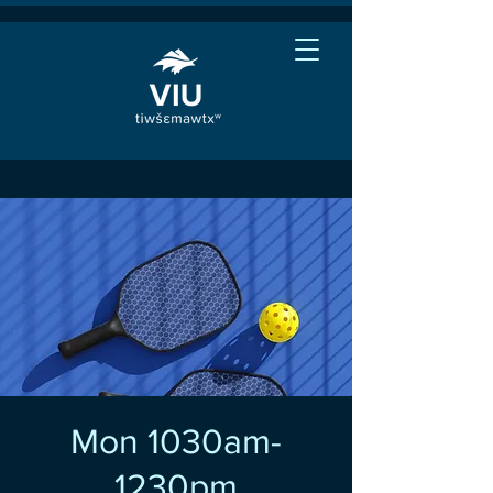
Mon 1030am-
1230pm