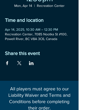
Mon, Apr 14
  |  
Recreation Center
Time and location
Apr 14, 2025, 10:30 AM – 12:30 PM
Recreation Center, 7085 Nootka St #100,
Powell River, BC V8A 3C6, Canada
Share this event
All players must agree to our
Liability Waiver and Terms and
Conditions before completing
their order.