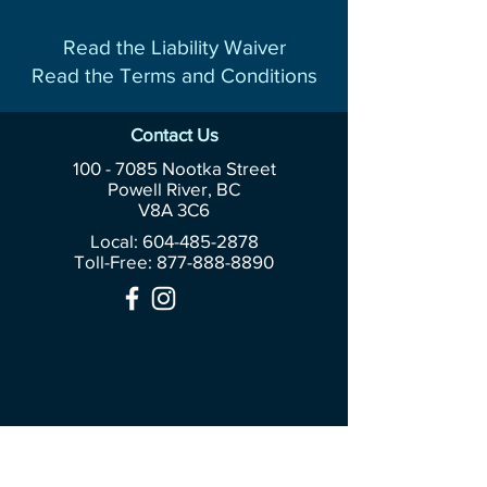
Read the Liability Waiver
Read the Terms and Conditions
Contact Us
100 - 7085
Nootka Street
Powell River, BC
V8A 3C6
Local: 604-485-2878
Toll-Free:
877-888-8890