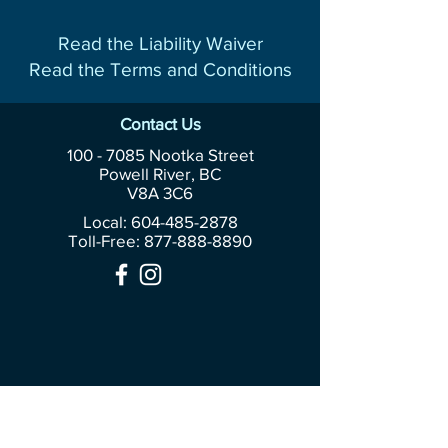
Read the Liability Waiver
Read the Terms and Conditions
Contact Us
100 - 7085
Nootka Street
Powell River, BC
V8A 3C6
Local: 604-485-2878
Toll-Free:
877-888-8890