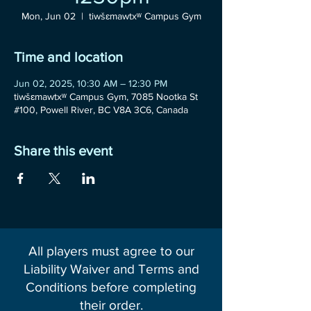
Mon, Jun 02
  |  
tiwšɛmawtxʷ Campus Gym
Time and location
Jun 02, 2025, 10:30 AM – 12:30 PM
tiwšɛmawtxʷ Campus Gym, 7085 Nootka St
#100, Powell River, BC V8A 3C6, Canada
Share this event
All players must agree to our
Liability Waiver and Terms and
Conditions before completing
their order.