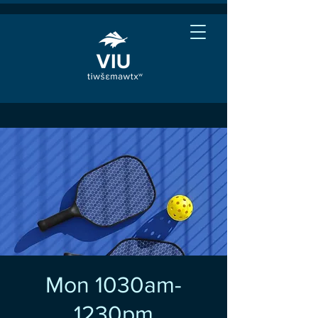
Mon 1030am-
1230pm