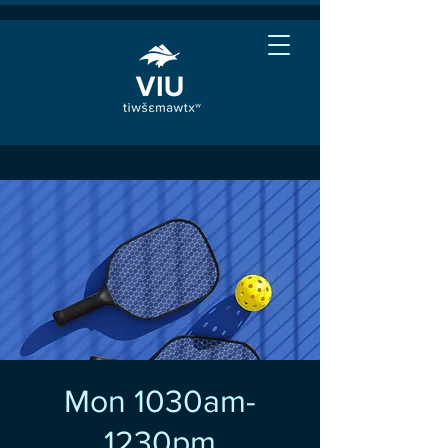
Mon 1030am-
1230pm