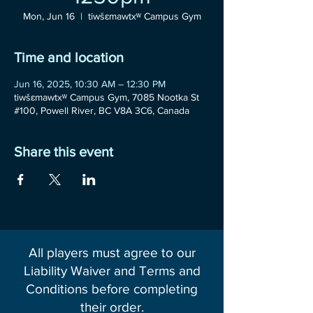
Mon, Jun 16
  |  
tiwšɛmawtxʷ Campus Gym
Time and location
Jun 16, 2025, 10:30 AM – 12:30 PM
tiwšɛmawtxʷ Campus Gym, 7085 Nootka St
#100, Powell River, BC V8A 3C6, Canada
Share this event
All players must agree to our
Liability Waiver and Terms and
Conditions before completing
their order.