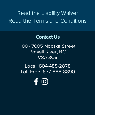
Read the Liability Waiver
Read the Terms and Conditions
Contact Us
100 - 7085
Nootka Street
Powell River, BC
V8A 3C6
Local: 604-485-2878
Toll-Free:
877-888-8890