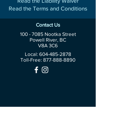
Read the Liability Waiver
Read the Terms and Conditions
Contact Us
100 - 7085
Nootka Street
Powell River, BC
V8A 3C6
Local: 604-485-2878
Toll-Free:
877-888-8890