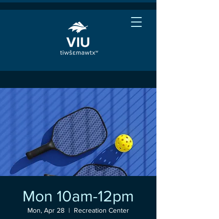
Mon 10am-12pm
Mon, Apr 28
  |  
Recreation Center