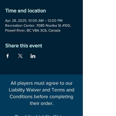
Time and location
Apr 28, 2025, 10:00 AM – 12:00 PM
Recreation Center, 7085 Nootka St #100,
Powell River, BC V8A 3C6, Canada
Share this event
All players must agree to our
Liability Waiver and Terms and
Conditions before completing
their order.