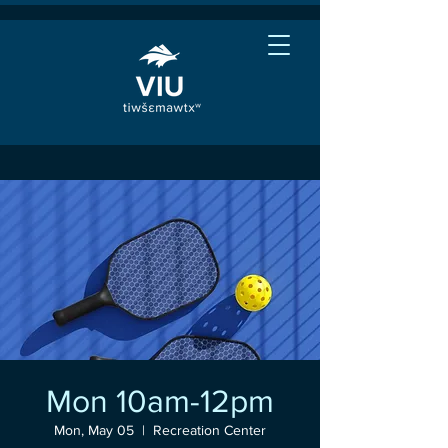
Mon 10am-12pm
Mon, May 05
  |  
Recreation Center