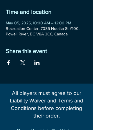
Time and location
May 05, 2025, 10:00 AM – 12:00 PM
Recreation Center, 7085 Nootka St #100,
Powell River, BC V8A 3C6, Canada
Share this event
All players must agree to our
Liability Waiver and Terms and
Conditions before completing
their order.