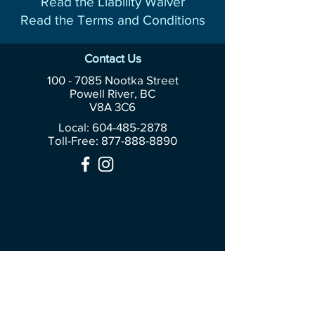
Read the Liability Waiver
Read the Terms and Conditions
Contact Us
100 - 7085
Nootka Street
Powell River, BC
V8A 3C6
Local: 604-485-2878
Toll-Free:
877-888-8890