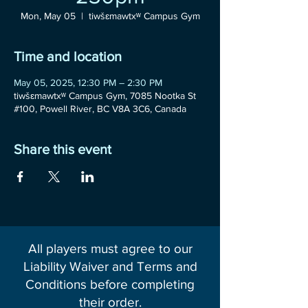
Mon, May 05
  |  
tiwšɛmawtxʷ Campus Gym
Time and location
May 05, 2025, 12:30 PM – 2:30 PM
tiwšɛmawtxʷ Campus Gym, 7085 Nootka St
#100, Powell River, BC V8A 3C6, Canada
Share this event
All players must agree to our
Liability Waiver and Terms and
Conditions before completing
their order.