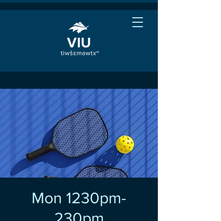
Mon 1230pm-
230pm