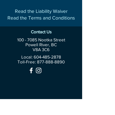
Read the Liability Waiver
Read the Terms and Conditions
Contact Us
100 - 7085
Nootka Street
Powell River, BC
V8A 3C6
Local: 604-485-2878
Toll-Free:
877-888-8890