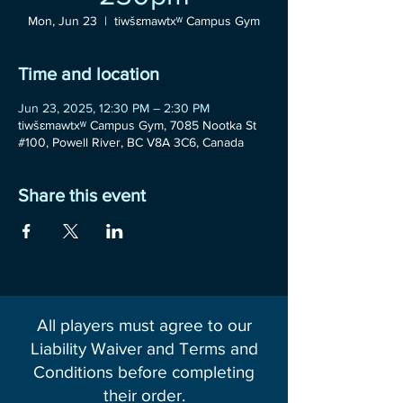
Mon, Jun 23
  |  
tiwšɛmawtxʷ Campus Gym
Time and location
Jun 23, 2025, 12:30 PM – 2:30 PM
tiwšɛmawtxʷ Campus Gym, 7085 Nootka St
#100, Powell River, BC V8A 3C6, Canada
Share this event
All players must agree to our
Liability Waiver and Terms and
Conditions before completing
their order.