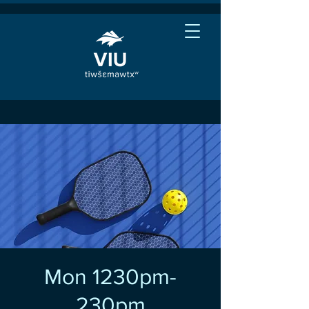
Mon 1230pm-
230pm