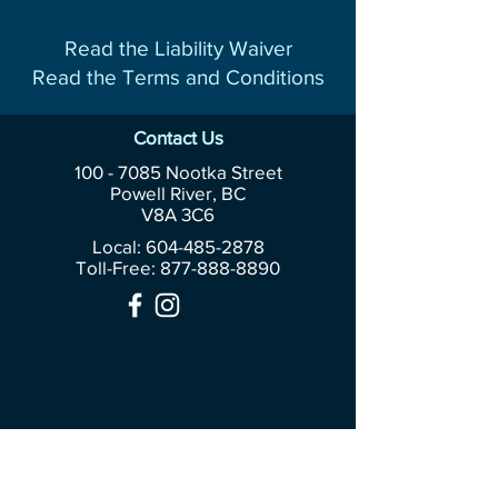
Read the Liability Waiver
Read the Terms and Conditions
Contact Us
100 - 7085
Nootka Street
Powell River, BC
V8A 3C6
Local: 604-485-2878
Toll-Free:
877-888-8890