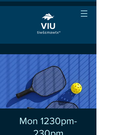
Mon 1230pm-
230pm