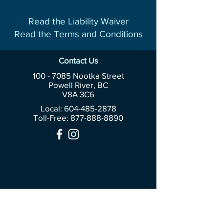
Read the Liability Waiver
Read the Terms and Conditions
Contact Us
100 - 7085
Nootka Street
Powell River, BC
V8A 3C6
Local: 604-485-2878
Toll-Free:
877-888-8890