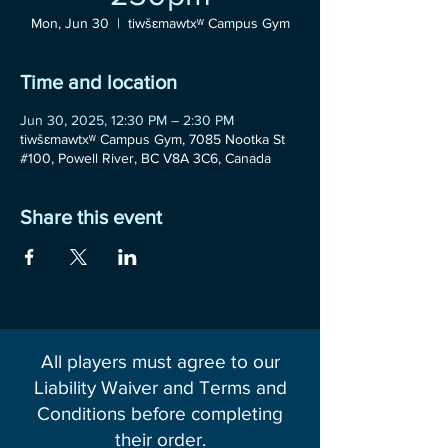
Mon, Jun 30
  |  
tiwšɛmawtxʷ Campus Gym
Time and location
Jun 30, 2025, 12:30 PM – 2:30 PM
tiwšɛmawtxʷ Campus Gym, 7085 Nootka St
#100, Powell River, BC V8A 3C6, Canada
Share this event
All players must agree to our
Liability Waiver and Terms and
Conditions before completing
their order.