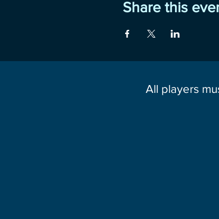
Share this eve
All players mu