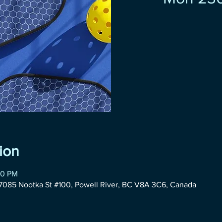
ion
30 PM
085 Nootka St #100, Powell River, BC V8A 3C6, Canada