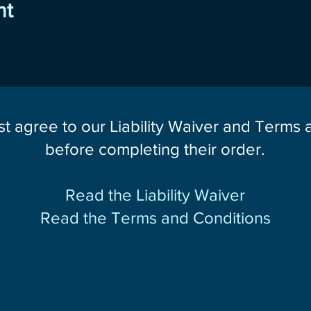
nt
st agree to our Liability Waiver and Terms
before completing their order.
Read the Liability Waiver
Read the Terms and Conditions