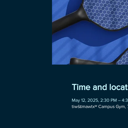
Time and locat
May 12, 2025, 2:30 PM – 4:
tiwšɛmawtxʷ Campus Gym, 7