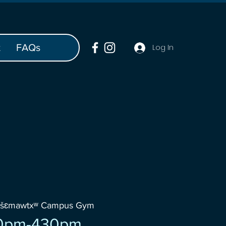
t
FAQs
Log In
wšɛmawtxʷ Campus Gym
0pm-430pm