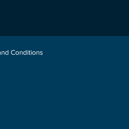
 and Conditions