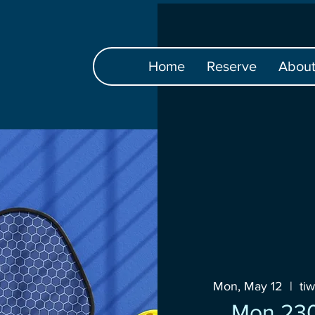
Home
Reserve
Abou
Mon, May 12
  |  
ti
Mon 23