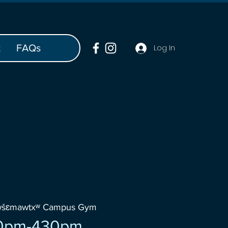
t
FAQs
Log In
wšɛmawtxʷ Campus Gym
0pm-430pm