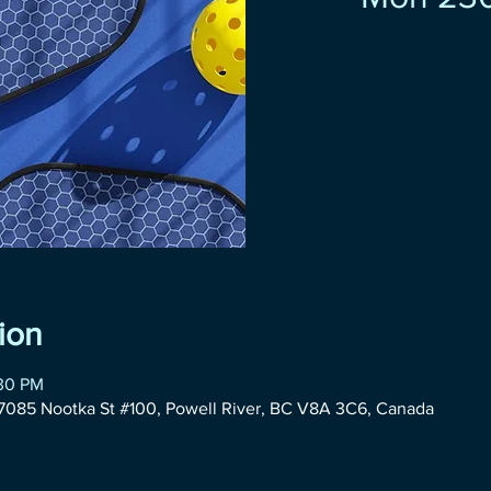
ion
:30 PM
085 Nootka St #100, Powell River, BC V8A 3C6, Canada