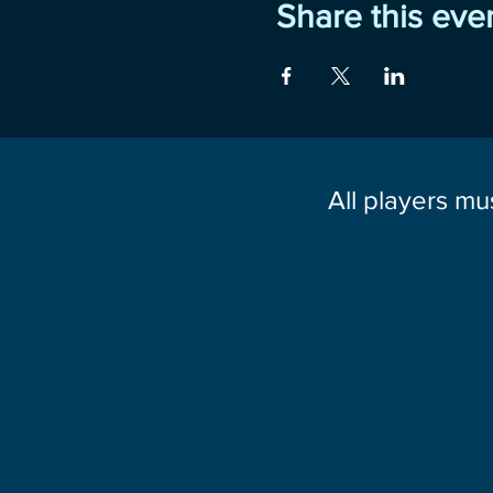
Share this eve
All players mu