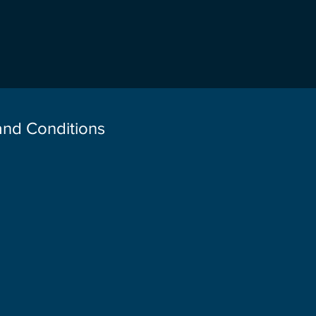
 and Conditions