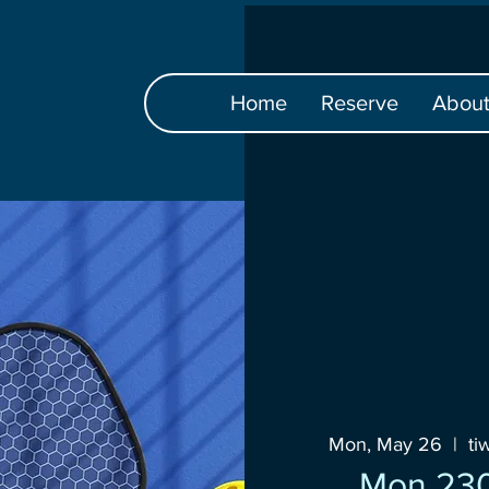
Home
Reserve
Abou
Mon, May 26
  |  
ti
Mon 23