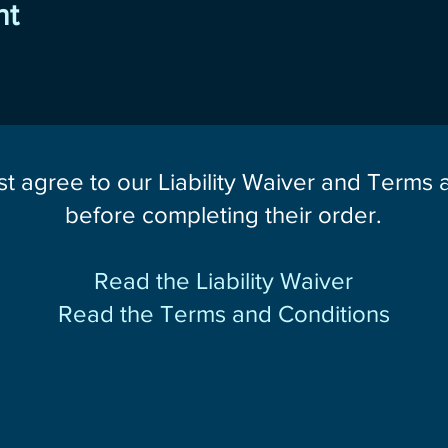
nt
st agree to our Liability Waiver and Terms
before completing their order.
Read the Liability Waiver
Read the Terms and Conditions