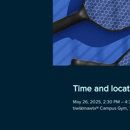
Time and locat
May 26, 2025, 2:30 PM – 4
tiwšɛmawtxʷ Campus Gym, 7