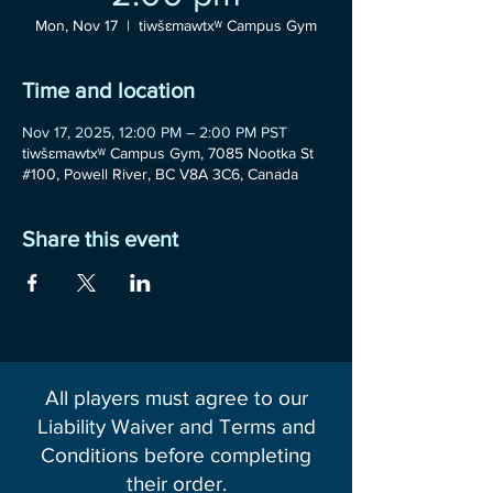
Mon, Nov 17
  |  
tiwšɛmawtxʷ Campus Gym
Time and location
Nov 17, 2025, 12:00 PM – 2:00 PM PST
tiwšɛmawtxʷ Campus Gym, 7085 Nootka St
#100, Powell River, BC V8A 3C6, Canada
Share this event
All players must agree to our
Liability Waiver and Terms and
Conditions before completing
their order.