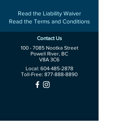
Read the Liability Waiver
Read the Terms and Conditions
Contact Us
100 - 7085
Nootka Street
Powell River, BC
V8A 3C6
Local: 604-485-2878
Toll-Free:
877-888-8890