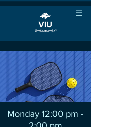
Monday 12:00 pm -
2:00 pm