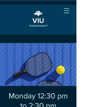
Monday 12:30 pm
to 2:30 pm