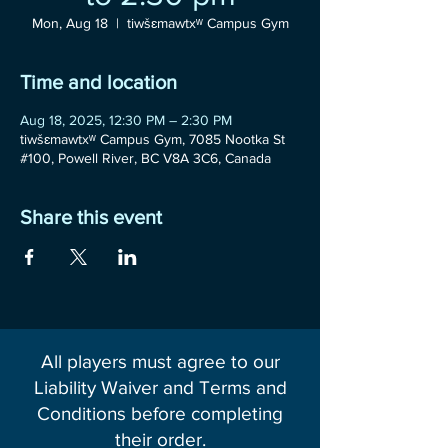
Mon, Aug 18
  |  
tiwšɛmawtxʷ Campus Gym
Time and location
Aug 18, 2025, 12:30 PM – 2:30 PM
tiwšɛmawtxʷ Campus Gym, 7085 Nootka St
#100, Powell River, BC V8A 3C6, Canada
Share this event
All players must agree to our
Liability Waiver and Terms and
Conditions before completing
their order.