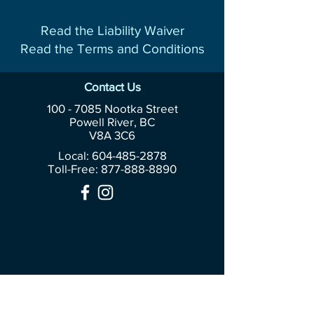
Read the Liability Waiver
Read the Terms and Conditions
Contact Us
100 - 7085
Nootka Street
Powell River, BC
V8A 3C6
Local: 604-485-2878
Toll-Free:
877-888-8890