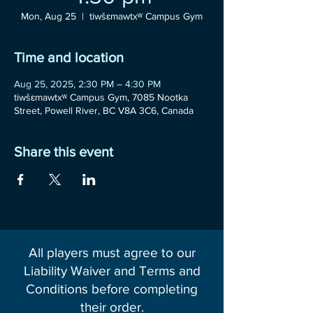
Mon, Aug 25
  |  
tiwšɛmawtxʷ Campus Gym
Time and location
Aug 25, 2025, 2:30 PM – 4:30 PM
tiwšɛmawtxʷ Campus Gym, 7085 Nootka
Street, Powell River, BC V8A 3C6, Canada
Share this event
All players must agree to our
Liability Waiver and Terms and
Conditions before completing
their order.