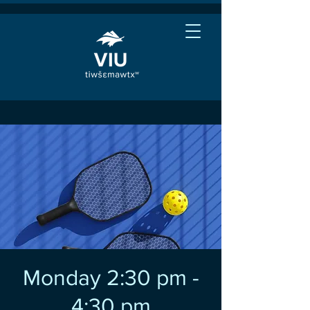
Monday 2:30 pm -
4:30 pm