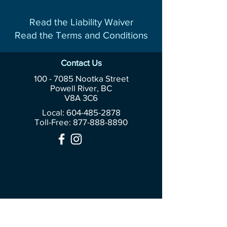
Read the Liability Waiver
Read the Terms and Conditions
Contact Us
100 - 7085
Nootka Street
Powell River, BC
V8A 3C6
Local: 604-485-2878
Toll-Free:
877-888-8890