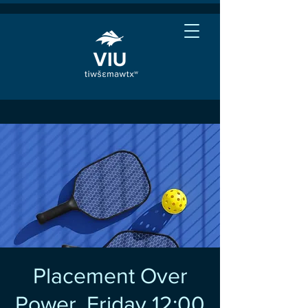
Placement Over
Power, Friday 12:00