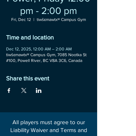
pm - 2:00 pm
Fri, Dec 12
  |  
tiwšɛmawtxʷ Campus Gym
Time and location
Dec 12, 2025, 12:00 AM – 2:00 AM
tiwšɛmawtxʷ Campus Gym, 7085 Nootka St
#100, Powell River, BC V8A 3C6, Canada
Share this event
All players must agree to our
Liability Waiver and Terms and