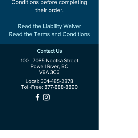
Conditions before completing
their order.
Read the Liability Waiver
Read the Terms and Conditions
Contact Us
100 - 7085
Nootka Street
Powell River, BC
V8A 3C6
Local: 604-485-2878
Toll-Free:
877-888-8890