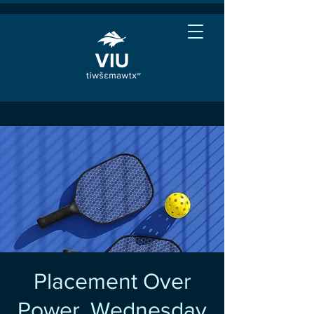
Placement Over
Power, Wednesday