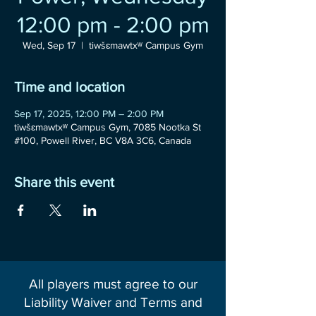
12:00 pm - 2:00 pm
Wed, Sep 17
  |  
tiwšɛmawtxʷ Campus Gym
Time and location
Sep 17, 2025, 12:00 PM – 2:00 PM
tiwšɛmawtxʷ Campus Gym, 7085 Nootka St
#100, Powell River, BC V8A 3C6, Canada
Share this event
All players must agree to our
Liability Waiver and Terms and