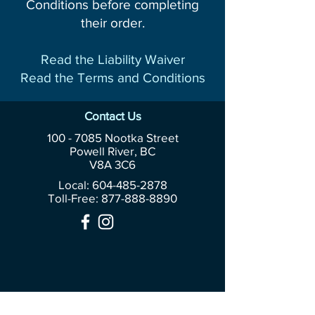
Conditions before completing
their order.
Read the Liability Waiver
Read the Terms and Conditions
Contact Us
100 - 7085
Nootka Street
Powell River, BC
V8A 3C6
Local: 604-485-2878
Toll-Free:
877-888-8890