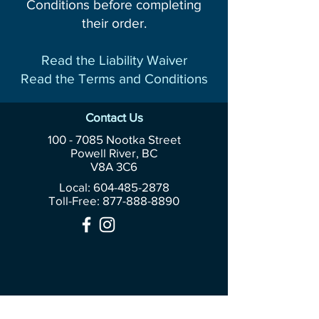
Conditions before completing
their order.
Read the Liability Waiver
Read the Terms and Conditions
Contact Us
100 - 7085
Nootka Street
Powell River, BC
V8A 3C6
Local: 604-485-2878
Toll-Free:
877-888-8890