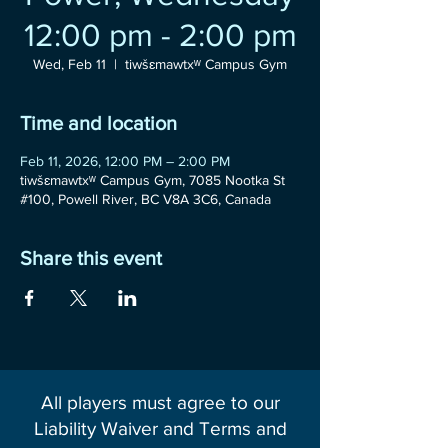
12:00 pm - 2:00 pm
Wed, Feb 11
  |  
tiwšɛmawtxʷ Campus Gym
Time and location
Feb 11, 2026, 12:00 PM – 2:00 PM
tiwšɛmawtxʷ Campus Gym, 7085 Nootka St
#100, Powell River, BC V8A 3C6, Canada
Share this event
All players must agree to our
Liability Waiver and Terms and