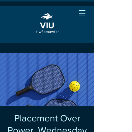
Placement Over
Power, Wednesday