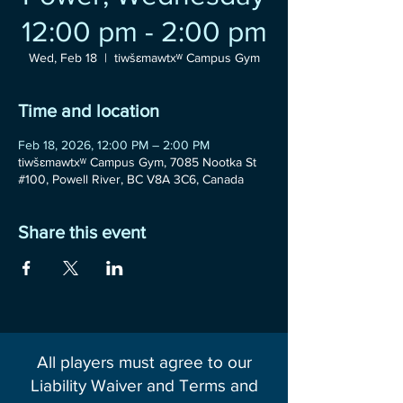
12:00 pm - 2:00 pm
Wed, Feb 18
  |  
tiwšɛmawtxʷ Campus Gym
Time and location
Feb 18, 2026, 12:00 PM – 2:00 PM
tiwšɛmawtxʷ Campus Gym, 7085 Nootka St
#100, Powell River, BC V8A 3C6, Canada
Share this event
All players must agree to our
Liability Waiver and Terms and