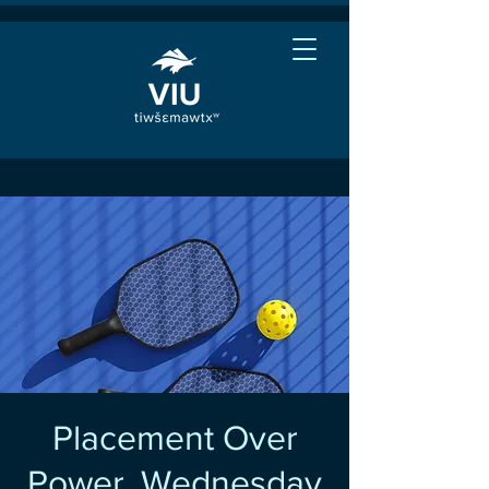
Placement Over
Power, Wednesday