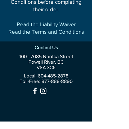
Conditions before completing
their order.
Read the Liability Waiver
Read the Terms and Conditions
Contact Us
100 - 7085
Nootka Street
Powell River, BC
V8A 3C6
Local: 604-485-2878
Toll-Free:
877-888-8890