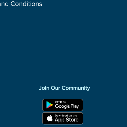
 and Conditions
Join Our Community