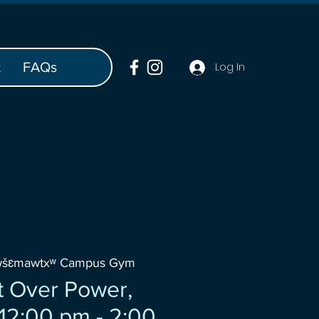
t
FAQs
Log In
wšɛmawtxʷ Campus Gym
 Over Power,
2:00 pm - 2:00