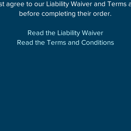
st agree to our Liability Waiver and Terms
before completing their order.
Read the Liability Waiver
Read the Terms and Conditions