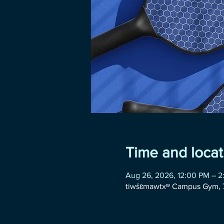
Time and locat
Aug 26, 2026, 12:00 PM – 
tiwšɛmawtxʷ Campus Gym, 7