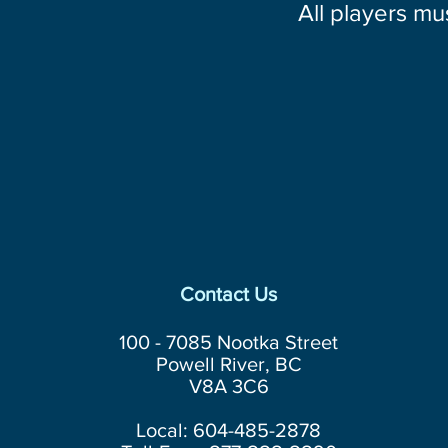
All players mu
Contact Us
100 - 7085 Nootka Street
Powell River, BC
V8A 3C6
Local: 604-485-2878