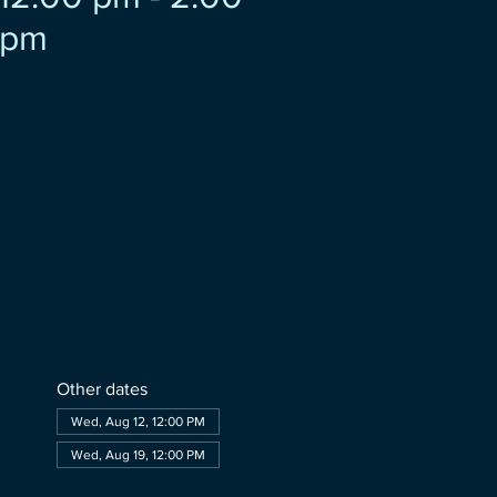
pm
Other dates
Wed, Aug 12, 12:00 PM
Wed, Aug 19, 12:00 PM