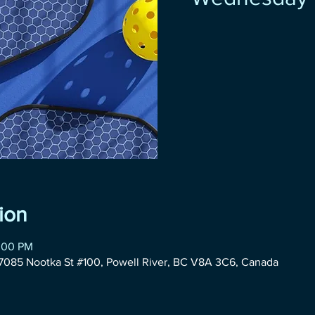
ion
2:00 PM
085 Nootka St #100, Powell River, BC V8A 3C6, Canada