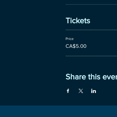
Tickets
Price
CA$5.00
Share this eve