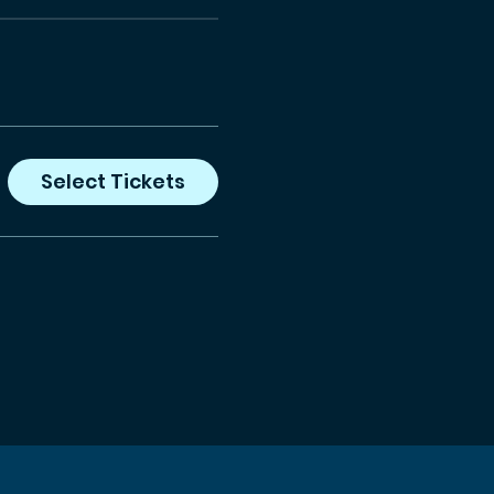
Select Tickets