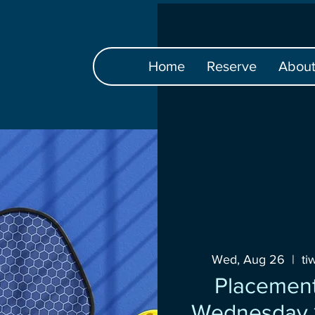
Home
Reserve
Abou
Wed, Aug 26
  |  
ti
Placement
Wednesday 1