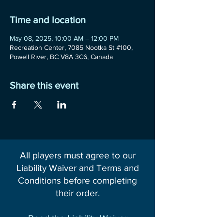
Time and location
May 08, 2025, 10:00 AM – 12:00 PM
Recreation Center, 7085 Nootka St #100,
Powell River, BC V8A 3C6, Canada
Share this event
All players must agree to our
Liability Waiver and Terms and
Conditions before completing
their order.