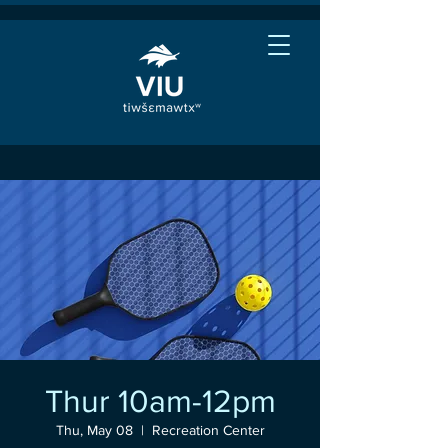
Thur 10am-12pm
Thu, May 08
  |  
Recreation Center