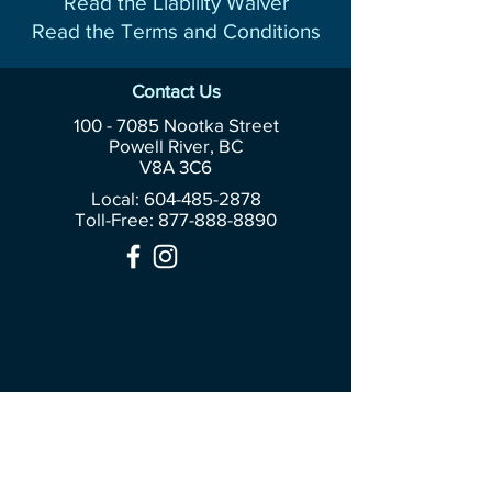
Read the Liability Waiver
Read the Terms and Conditions
Contact Us
100 - 7085
Nootka Street
Powell River, BC
V8A 3C6
Local: 604-485-2878
Toll-Free:
877-888-8890