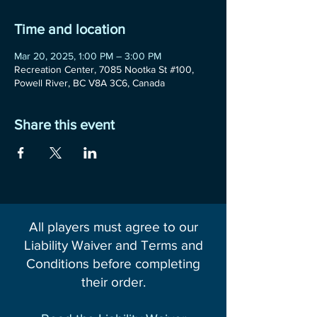
Time and location
Mar 20, 2025, 1:00 PM – 3:00 PM
Recreation Center, 7085 Nootka St #100,
Powell River, BC V8A 3C6, Canada
Share this event
All players must agree to our
Liability Waiver and Terms and
Conditions before completing
their order.