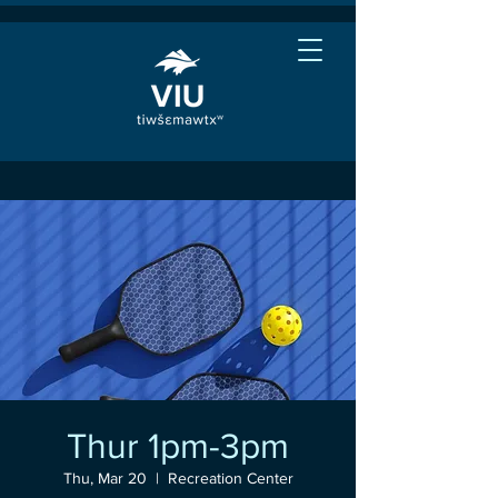
Thur 1pm-3pm
Thu, Mar 20
  |  
Recreation Center