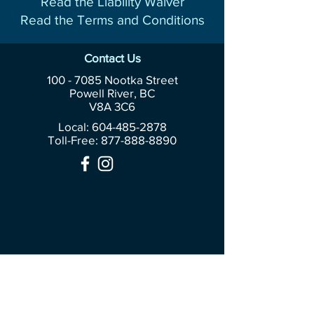
Read the Liability Waiver
Read the Terms and Conditions
Contact Us
100 - 7085
Nootka Street
Powell River, BC
V8A 3C6
Local: 604-485-2878
Toll-Free:
877-888-8890