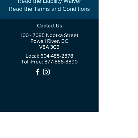
Read the Liability Waiver
Read the Terms and Conditions
Contact Us
100 - 7085
Nootka Street
Powell River, BC
V8A 3C6
Local: 604-485-2878
Toll-Free:
877-888-8890