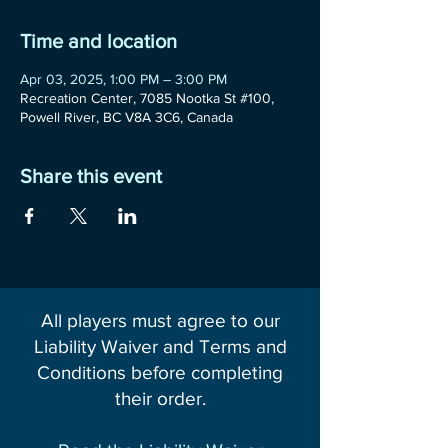
Time and location
Apr 03, 2025, 1:00 PM – 3:00 PM
Recreation Center, 7085 Nootka St #100,
Powell River, BC V8A 3C6, Canada
Share this event
All players must agree to our
Liability Waiver and Terms and
Conditions before completing
their order.