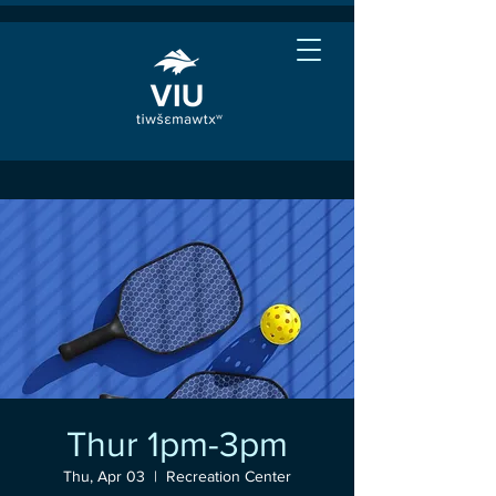
Thur 1pm-3pm
Thu, Apr 03
  |  
Recreation Center