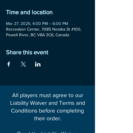
Time and location
Mar 27, 2025, 4:00 PM – 6:00 PM
Recreation Center, 7085 Nootka St #100,
Powell River, BC V8A 3C6, Canada
Share this event
All players must agree to our
Liability Waiver and Terms and
Conditions before completing
their order.