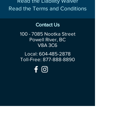
Read the Liability Waiver
Read the Terms and Conditions
Contact Us
100 - 7085
Nootka Street
Powell River, BC
V8A 3C6
Local: 604-485-2878
Toll-Free:
877-888-8890