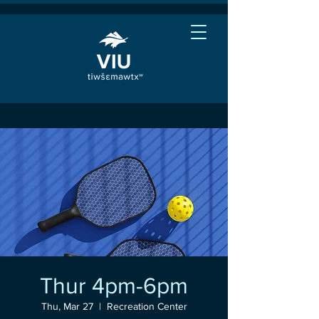
Thur 4pm-6pm
Thu, Mar 27
  |  
Recreation Center