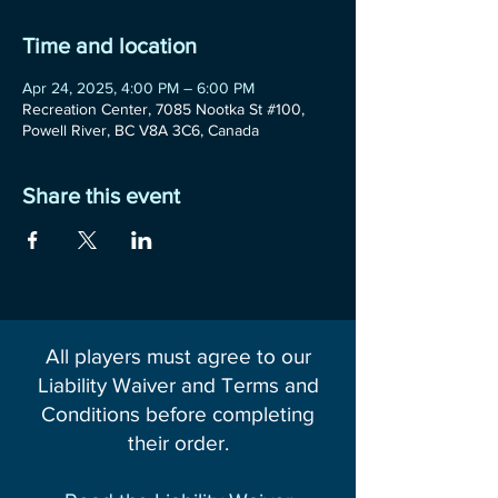
Time and location
Apr 24, 2025, 4:00 PM – 6:00 PM
Recreation Center, 7085 Nootka St #100,
Powell River, BC V8A 3C6, Canada
Share this event
All players must agree to our
Liability Waiver and Terms and
Conditions before completing
their order.