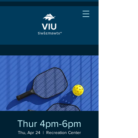
Thur 4pm-6pm
Thu, Apr 24
  |  
Recreation Center