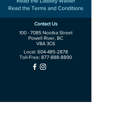
Read the Liability Waiver
Read the Terms and Conditions
Contact Us
100 - 7085
Nootka Street
Powell River, BC
V8A 3C6
Local: 604-485-2878
Toll-Free:
877-888-8890