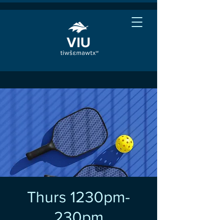
Thurs 1230pm-
230pm