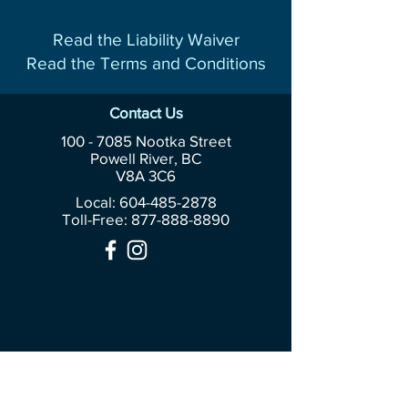
Read the Liability Waiver
Read the Terms and Conditions
Contact Us
100 - 7085
Nootka Street
Powell River, BC
V8A 3C6
Local: 604-485-2878
Toll-Free:
877-888-8890