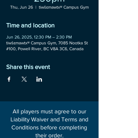
Thu, Jun 26
  |  
tiwšɛmawtxʷ Campus Gym
Time and location
Jun 26, 2025, 12:30 PM – 2:30 PM
tiwšɛmawtxʷ Campus Gym, 7085 Nootka St
#100, Powell River, BC V8A 3C6, Canada
Share this event
All players must agree to our
Liability Waiver and Terms and
Conditions before completing
their order.