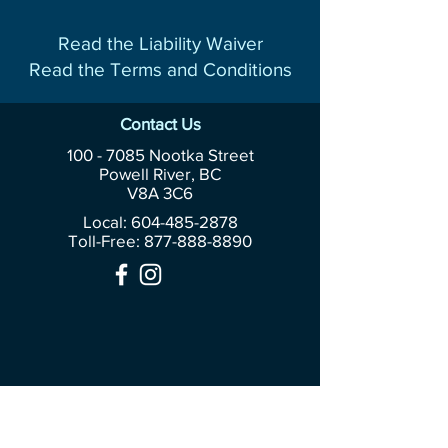
Read the Liability Waiver
Read the Terms and Conditions
Contact Us
100 - 7085
Nootka Street
Powell River, BC
V8A 3C6
Local: 604-485-2878
Toll-Free:
877-888-8890