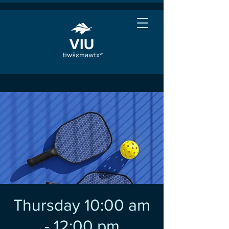
Thursday 10:00 am
- 12:00 pm