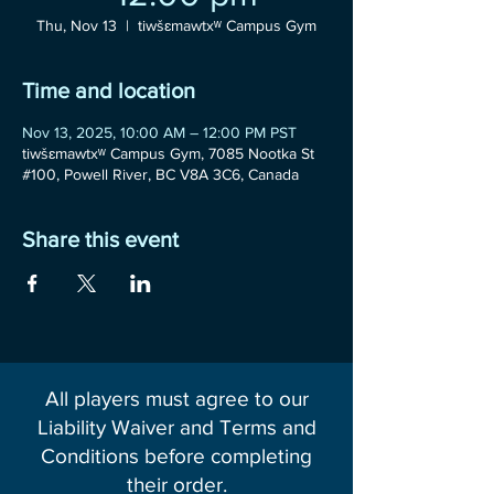
Thu, Nov 13
  |  
tiwšɛmawtxʷ Campus Gym
Time and location
Nov 13, 2025, 10:00 AM – 12:00 PM PST
tiwšɛmawtxʷ Campus Gym, 7085 Nootka St
#100, Powell River, BC V8A 3C6, Canada
Share this event
All players must agree to our
Liability Waiver and Terms and
Conditions before completing
their order.