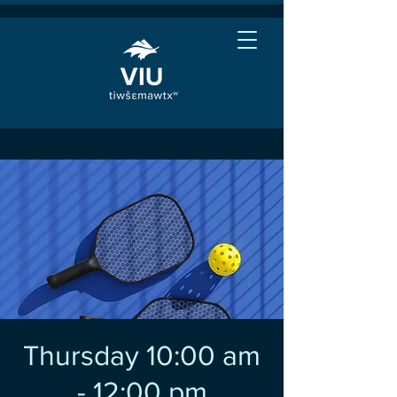
Thursday 10:00 am
- 12:00 pm