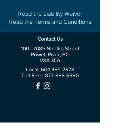
Read the Liability Waiver
Read the Terms and Conditions
Contact Us
100 - 7085
Nootka Street
Powell River, BC
V8A 3C6
Local: 604-485-2878
Toll-Free:
877-888-8890