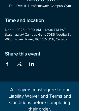
Thu, Dec 11
  |  
tiwšɛmawtxʷ Campus Gym
Time and location
Dec 11, 2025, 10:00 AM – 12:00 PM PST
tiwšɛmawtxʷ Campus Gym, 7085 Nootka St
#100, Powell River, BC V8A 3C6, Canada
Share this event
All players must agree to our
Liability Waiver and Terms and
Conditions before completing
their order.