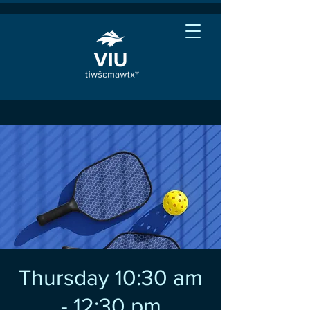
Thursday 10:30 am
- 12:30 pm