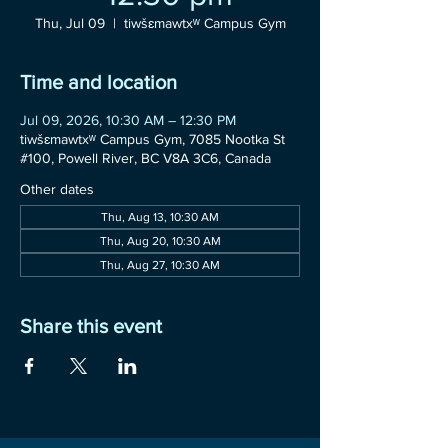
Thu, Jul 09
  |  
tiwšɛmawtxʷ Campus Gym
Time and location
Jul 09, 2026, 10:30 AM – 12:30 PM
tiwšɛmawtxʷ Campus Gym, 7085 Nootka St
#100, Powell River, BC V8A 3C6, Canada
Other dates
Thu, Aug 13, 10:30 AM
Thu, Aug 20, 10:30 AM
Thu, Aug 27, 10:30 AM
Share this event