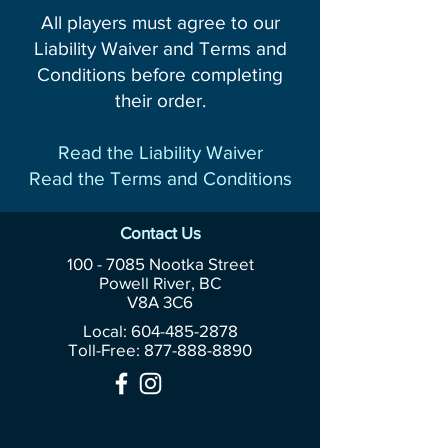
All players must agree to our
Liability Waiver and Terms and
Conditions before completing
their order.
Read the Liability Waiver
Read the Terms and Conditions
Contact Us
100 - 7085
Nootka Street
Powell River, BC
V8A 3C6
Local: 604-485-2878
Toll-Free:
877-888-8890