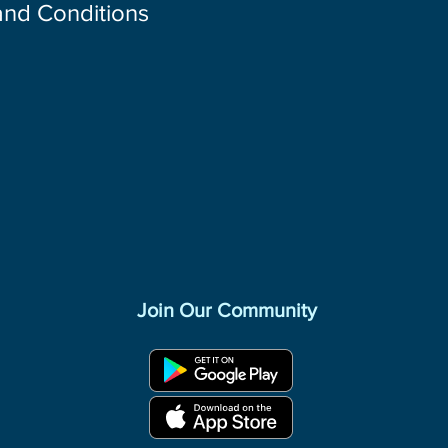
 and Conditions
Join Our Community