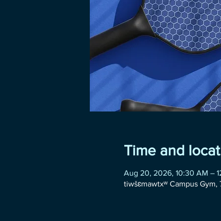
Time and locat
Aug 20, 2026, 10:30 AM – 
tiwšɛmawtxʷ Campus Gym, 7