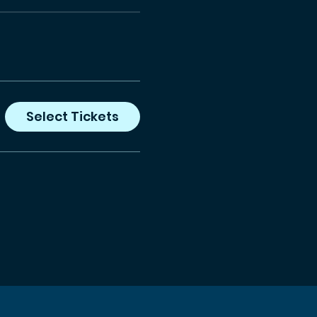
Select Tickets