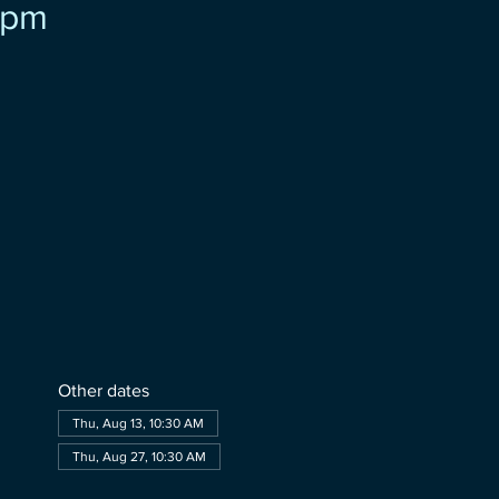
pm
Other dates
Thu, Aug 13, 10:30 AM
Thu, Aug 27, 10:30 AM