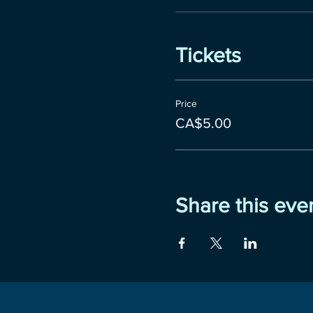
Tickets
Price
CA$5.00
Share this eve