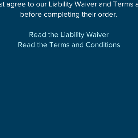
st agree to our Liability Waiver and Terms
before completing their order.
Read the Liability Waiver
Read the Terms and Conditions