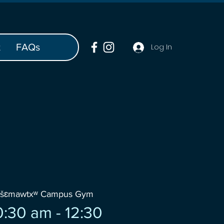
t
FAQs
Log In
wšɛmawtxʷ Campus Gym
:30 am - 12:30