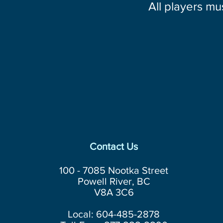
All players mu
Contact Us
100 - 7085 Nootka Street
Powell River, BC
V8A 3C6
Local: 604-485-2878