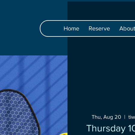
Home
Reserve
Abou
Thu, Aug 20
  |  
ti
Thursday 10