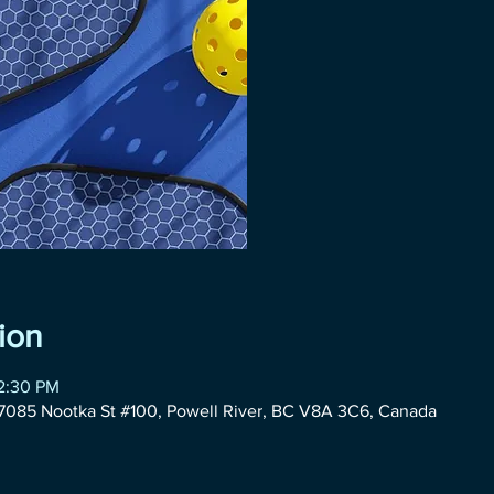
ion
12:30 PM
085 Nootka St #100, Powell River, BC V8A 3C6, Canada