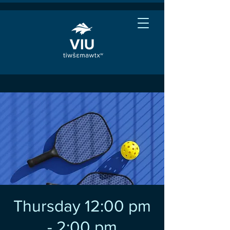
Thursday 12:00 pm
- 2:00 pm