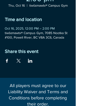
Thu, Oct 16
  |  
tiwšɛmawtxʷ Campus Gym
Time and location
Oct 16, 2025, 12:00 PM – 2:00 PM
tiwšɛmawtxʷ Campus Gym, 7085 Nootka St
#100, Powell River, BC V8A 3C6, Canada
Share this event
All players must agree to our
Liability Waiver and Terms and
Conditions before completing
their order.