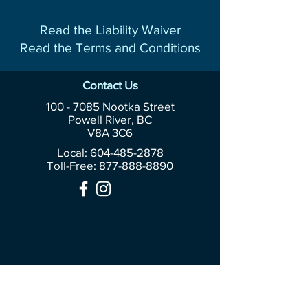
Read the Liability Waiver
Read the Terms and Conditions
Contact Us
100 - 7085
Nootka Street
Powell River, BC
V8A 3C6
Local: 604-485-2878
Toll-Free:
877-888-8890