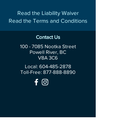
Read the Liability Waiver
Read the Terms and Conditions
Contact Us
100 - 7085
Nootka Street
Powell River, BC
V8A 3C6
Local: 604-485-2878
Toll-Free:
877-888-8890