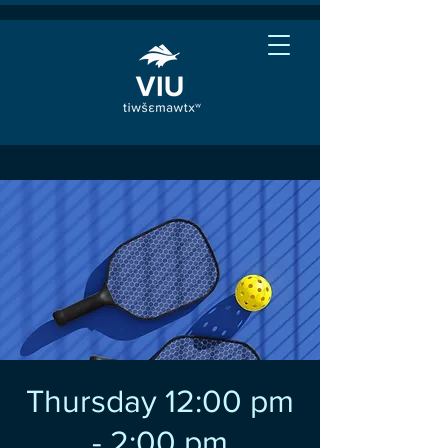
Thursday 12:00 pm
- 2:00 pm