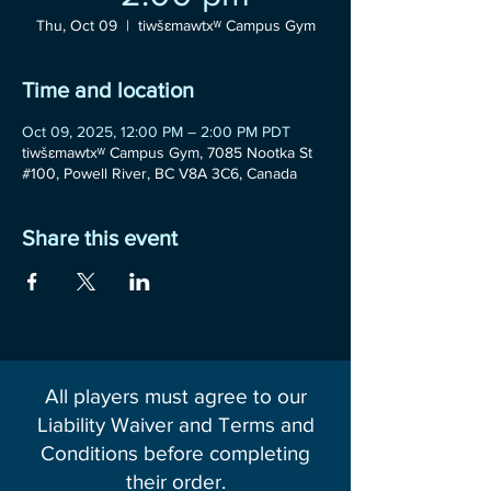
Thu, Oct 09
  |  
tiwšɛmawtxʷ Campus Gym
Time and location
Oct 09, 2025, 12:00 PM – 2:00 PM PDT
tiwšɛmawtxʷ Campus Gym, 7085 Nootka St
#100, Powell River, BC V8A 3C6, Canada
Share this event
All players must agree to our
Liability Waiver and Terms and
Conditions before completing
their order.