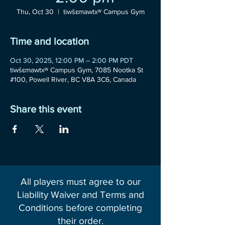
Thu, Oct 30
  |  
tiwšɛmawtxʷ Campus Gym
Time and location
Oct 30, 2025, 12:00 PM – 2:00 PM PDT
tiwšɛmawtxʷ Campus Gym, 7085 Nootka St
#100, Powell River, BC V8A 3C6, Canada
Share this event
All players must agree to our
Liability Waiver and Terms and
Conditions before completing
their order.