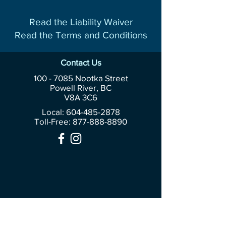
Read the Liability Waiver
Read the Terms and Conditions
Contact Us
100 - 7085
Nootka Street
Powell River, BC
V8A 3C6
Local: 604-485-2878
Toll-Free:
877-888-8890