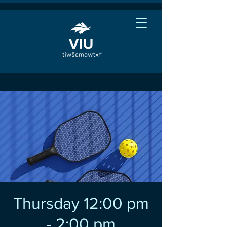
Thursday 12:00 pm
- 2:00 pm