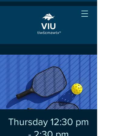
Thursday 12:30 pm
- 2:30 pm