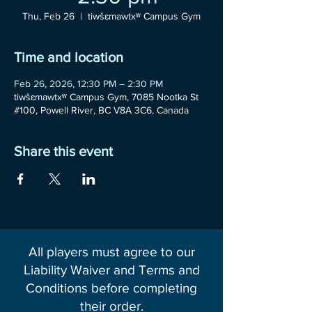
Thu, Feb 26
  |  
tiwšɛmawtxʷ Campus Gym
Time and location
Feb 26, 2026, 12:30 PM – 2:30 PM
tiwšɛmawtxʷ Campus Gym, 7085 Nootka St
#100, Powell River, BC V8A 3C6, Canada
Share this event
All players must agree to our
Liability Waiver and Terms and
Conditions before completing
their order.