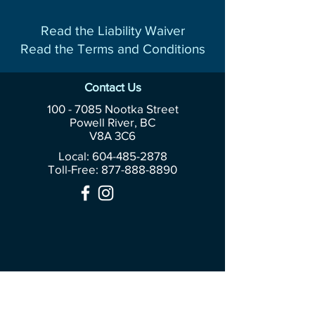
Read the Liability Waiver
Read the Terms and Conditions
Contact Us
100 - 7085
Nootka Street
Powell River, BC
V8A 3C6
Local: 604-485-2878
Toll-Free:
877-888-8890