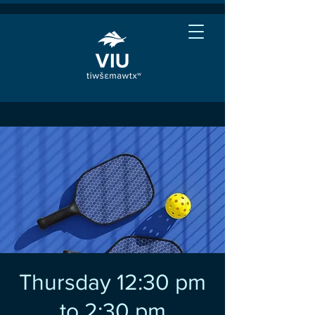
Thursday 12:30 pm
to 2:30 pm