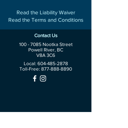
Read the Liability Waiver
Read the Terms and Conditions
Contact Us
100 - 7085
Nootka Street
Powell River, BC
V8A 3C6
Local: 604-485-2878
Toll-Free:
877-888-8890