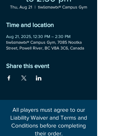
Thu, Aug 21
  |  
tiwšɛmawtxʷ Campus Gym
Time and location
Aug 21, 2025, 12:30 PM – 2:30 PM
tiwšɛmawtxʷ Campus Gym, 7085 Nootka
Street, Powell River, BC V8A 3C6, Canada
Share this event
All players must agree to our
Liability Waiver and Terms and
Conditions before completing
their order.